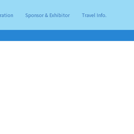
ration
Sponsor & Exhibitor
Travel Info.