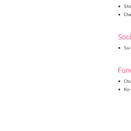
Sha
Cha
Soc
Su-
Fun
Chu
Ko-