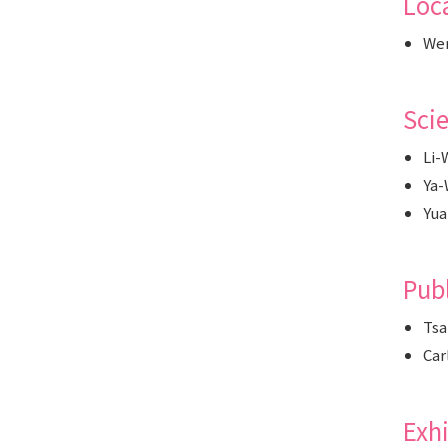
Loc
Wen
Sci
Li-
Ya-
Yua
Pub
Tsa
Car
Exh