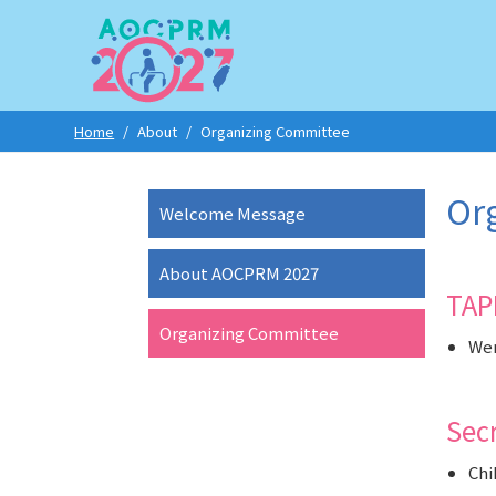
Home
/
About
/
Organizing Committee
Or
Welcome Message
About AOCPRM 2027
TAP
Organizing Committee
Wen
Sec
Chi