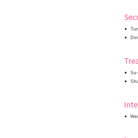
Secr
Tun
Din
Tre
Su-
Sh
Int
We