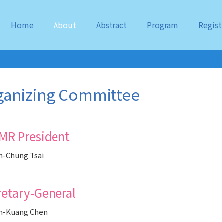
Home
About
Abstract
Program
Regist
ganizing Committee
MR President
-Chung Tsai
retary-General
h-Kuang Chen