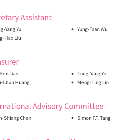
etary Assistant
g-Yang Yu
Yung-Tsan Wu
g-Hao Liu
asurer
Fen Liao
Tung-Yang Yu
u-Chun Huang
Meng-Ting Lin
ernational Advisory Committee
n-Shiang Chen
Simon F.T. Tang