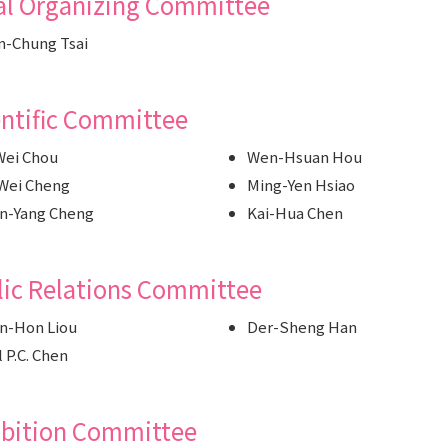
al Organizing Committee
-Chung Tsai
entific Committee
Wei Chou
Wen-Hsuan Hou
Wei Cheng
Ming-Yen Hsiao
n-Yang Cheng
Kai-Hua Chen
lic Relations Committee
n-Hon Liou
Der-Sheng Han
l P.C. Chen
ibition Committee