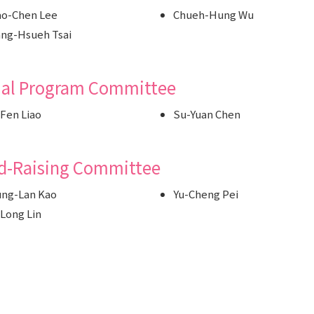
o-Chen Lee
Chueh-Hung Wu
ng-Hsueh Tsai
ial Program Committee
Fen Liao
Su-Yuan Chen
d-Raising Committee
ng-Lan Kao
Yu-Cheng Pei
Long Lin